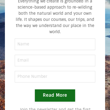
Everything we create is grounded in a
science-based approach to re-wilding
both the natural world and your own
life. It shapes our courses, our trips, and
the way we understand our place in the
world.
Read More
Join the newsletter and get the first