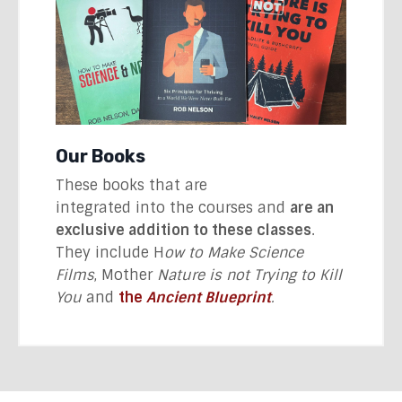
Our Books
These books that are
integrated into the courses and
are an
exclusive addition to these classes
.
They include H
ow to Make Science
Films
, Mother
Nature is not Trying to Kill
You
and
the
Ancient Blueprint
.