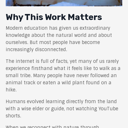
Why This Work Matters
Modern education has given us extraordinary
knowledge about the natural world and about
ourselves. But most people have become
increasingly disconnected.
The internet is full of facts, yet many of us rarely
experience firsthand what it feels like to walk as a
small tribe. Many people have never followed an
animal track or eaten a wild plant found on a
hike.
Humans evolved learning directly from the land
with a wise elder or guide, not watching YouTube
shorts.
When we reconnect with nature through