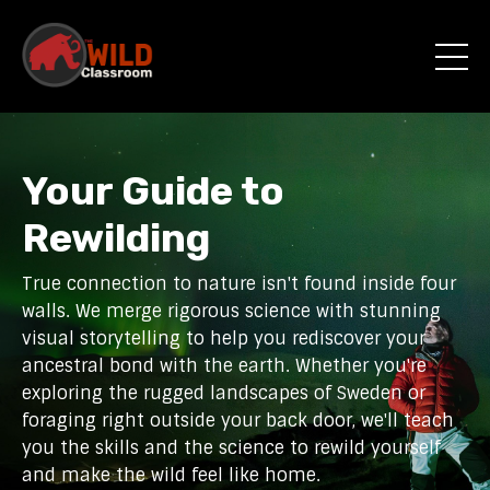
Your Guide to
Rewilding
True connection to nature isn't found inside four
walls. We merge rigorous science with stunning
visual storytelling to help you rediscover your
ancestral bond with the earth. Whether you're
exploring the rugged landscapes of Sweden or
foraging right outside your back door, we'll teach
you the skills and the science to rewild yourself
and make the wild feel like home.