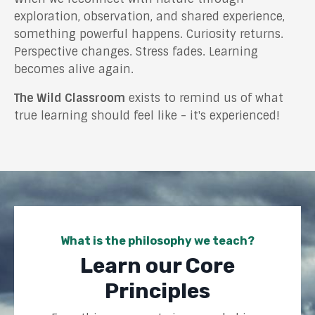
exploration, observation, and shared experience,
something powerful happens. Curiosity returns.
Perspective changes. Stress fades. Learning
becomes alive again.
The Wild Classroom
exists to remind us of what
true learning should feel like - it's experienced!
What is the philosophy we teach?
Learn our Core
Principles