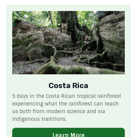
Costa Rica
5 days in the Costa Rican tropical rainforest
experiencing what the rainforest can teach
us both from modern science and via
indigenous traditions.
Learn More