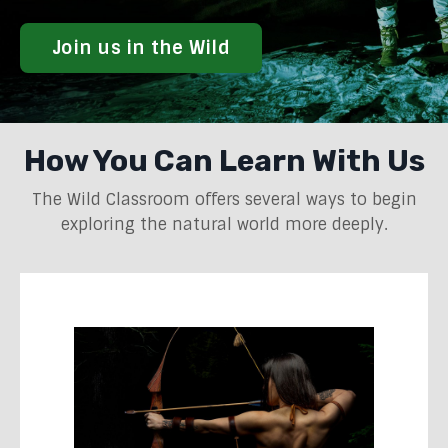
Join us in the Wild
How You Can Learn With Us
The Wild Classroom offers several ways to begin
exploring the natural world more deeply.