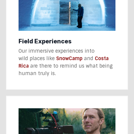
Field Experiences
Our immersive experiences into
wild places like
SnowCamp
and
Costa
Rica
are there to remind us what being
human truly is.