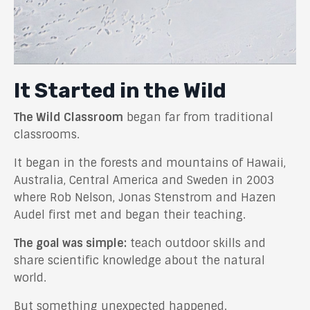
It Started in the Wild
The Wild Classroom
began far from traditional
classrooms.
It began in the forests and mountains of Hawaii,
Australia, Central America and Sweden in 2003
where Rob Nelson, Jonas Stenstrom and Hazen
Audel first met and began their teaching.
The goal was simple:
teach outdoor skills and
share scientific knowledge about the natural
world.
But something unexpected happened.