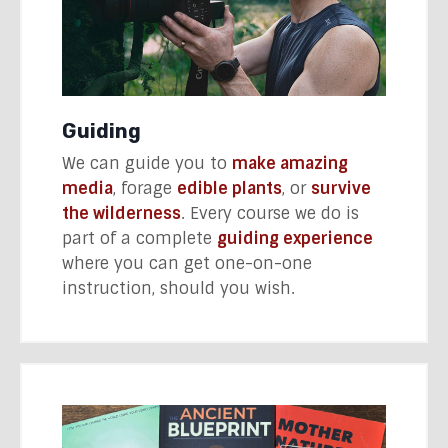
Guiding
We can guide you to
make amazing
media
, forage
edible plants
, or
survive
the wilderness
. Every course we do is
part of a complete
guiding experience
where you can get one-on-one
instruction, should you wish.