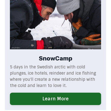
SnowCamp
5 days in the Swedish arctic with cold
plunges, ice hotels, reindeer and ice fishing
where you'll create a new relationship with
the cold and learn to love it.
Learn More