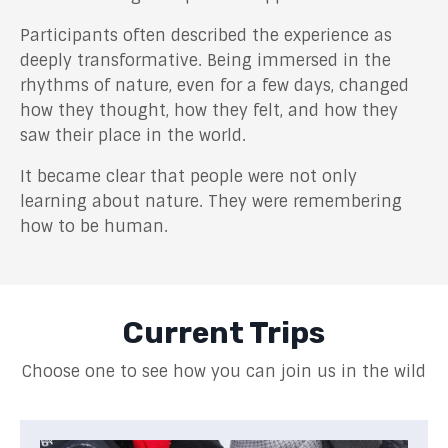
Participants often described the experience as
deeply transformative. Being immersed in the
rhythms of nature, even for a few days, changed
how they thought, how they felt, and how they
saw their place in the world.
It became clear that people were not only
learning about nature. They were remembering
how to be human.
Current Trips
Choose one to see how you can join us in the wild