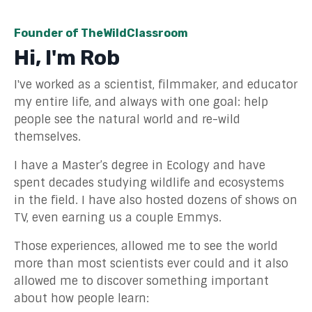
Founder of TheWildClassroom
Hi, I'm Rob
I've worked as a scientist, filmmaker, and educator
my entire life, and always with one goal: help
people see the natural world and re-wild
themselves.
I have a Master’s degree in Ecology and have
spent decades studying wildlife and ecosystems
in the field. I have also hosted dozens of shows on
TV, even earning us a
couple
Emmys.
Those experiences, allowed me to see the world
more than most scientists ever could and it also
allowed me to discover something important
about how people learn: