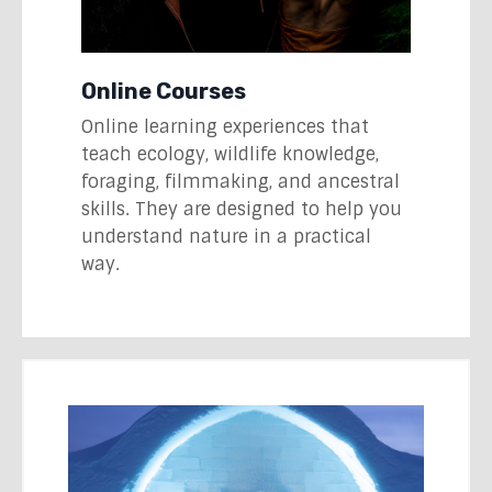
Online Courses
Online learning experiences that
teach ecology, wildlife knowledge,
foraging, filmmaking, and ancestral
skills. They are designed to help you
understand nature in a practical
way.