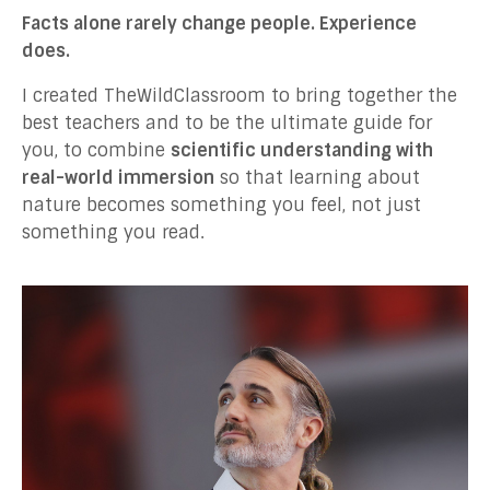
Facts alone rarely change people. Experience
does.
I created TheWildClassroom to bring together the
best teachers and to be the ultimate guide for
you, to combine
scientific understanding with
real-world immersion
so that learning about
nature becomes something you feel, not just
something you read.