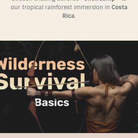
our tropical rainforest immersion in
Costa
Rica
.