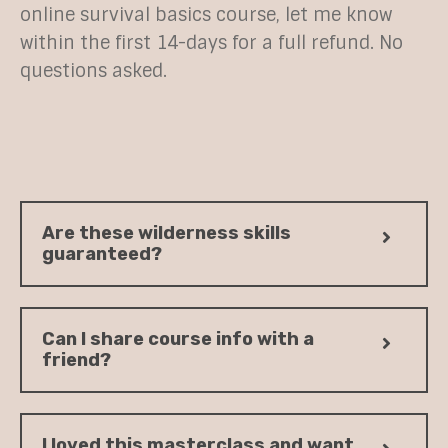
online survival basics course, let me know
within the first 14-days for a full refund. No
questions asked.
Are these wilderness skills
guaranteed?
Can I share course info with a
friend?
I loved this masterclass and want