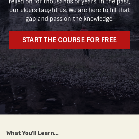
relied on for thousands of years. In the past,
our elders taught us. We are here to fill that
gap and pass on the knowledge.
START THE COURSE FOR FREE
What You'll Learn...