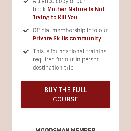
A signed copy of our
book
Mother Nature is Not
Trying to Kill You
Official membership into our
Private Skills community
This is foundational training
required for our in person
destination trip
BUY THE FULL
COURSE
WOODSMAN MEMBER