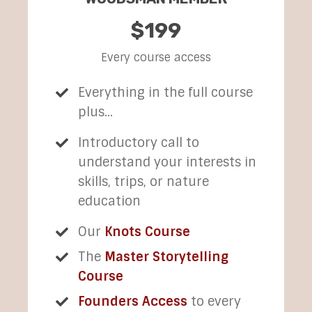
$199
Every course access
Everything in the full course
plus...
Introductory call to
understand your interests in
skills, trips, or nature
education
Our
Knots Course
The
Master Storytelling
Course
Founders Access
to every