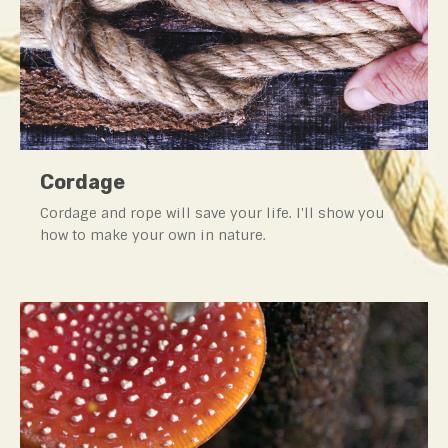
Cordage
Cordage and rope will save your life. I'll show you
how to make your own in nature.