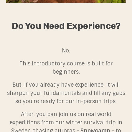
Do You Need Experience?
No.
This introductory course is built for
beginners.
But, if you already have experience, it will
sharpen your fundamentals and fill any gaps
so you're ready for our in-person trips.
After, you can join us on real world
expeditions from our winter survival trip in
Sweden chasing auroras -
Snowcamp
- to