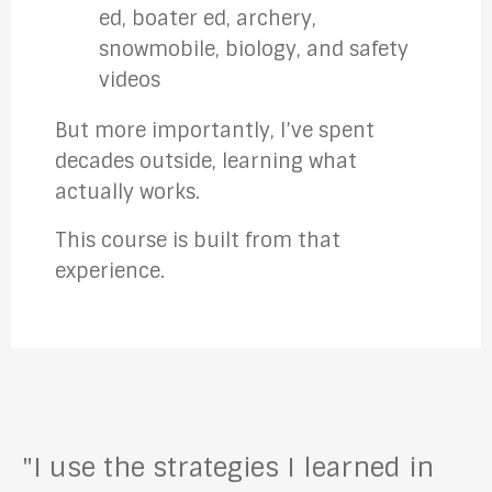
ed, boater ed, archery,
snowmobile, biology, and safety
videos
But more importantly, I’ve spent
decades outside, learning what
actually works.
This course is built from that
experience.
"I use the strategies I learned in