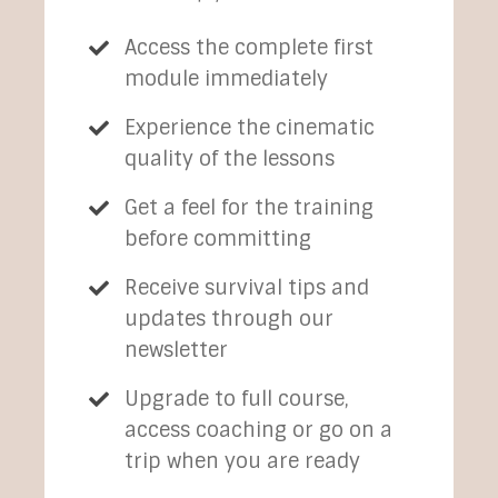
Access the complete first
module immediately
Experience the cinematic
quality of the lessons
Get a feel for the training
before committing
Receive survival tips and
updates through our
newsletter
Upgrade to full course,
access coaching or go on a
trip when you are ready