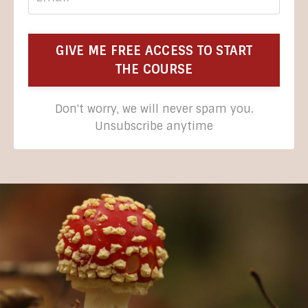
GIVE ME FREE ACCESS TO START
THE COURSE
Don't worry, we will never spam you.
Unsubscribe anytime