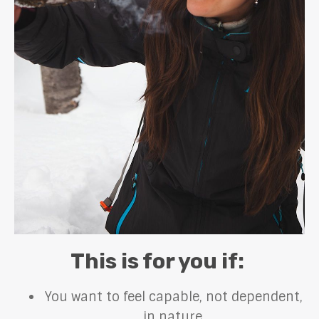
This is for you if:
You want to feel capable, not dependent,
in nature.