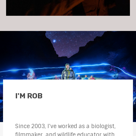
I'M ROB
Since 2003, I’ve worked as a biologist,
filmmaker, and wildlife educator with