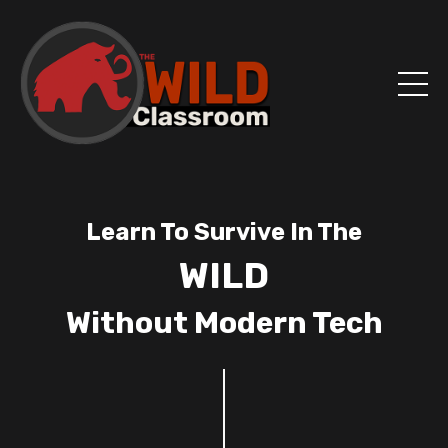
Learn To Survive In The
WILD
Without Modern Tech