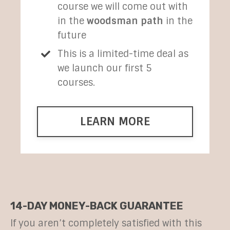
course we will come out with
in the
woodsman path
in the
future
This is a limited-time deal as
we launch our first 5
courses.
LEARN MORE
14-DAY MONEY-BACK GUARANTEE
If you aren’t completely satisfied with this