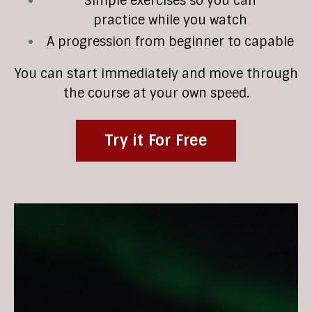
Simple exercises so you can
practice while you watch
A progression from beginner to capable
You can start immediately and move through
the course at your own speed.
Try it For Free