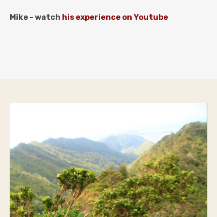
Mike - watch
his experience
on Youtube