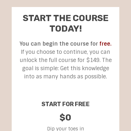
START THE COURSE
TODAY!
You can begin the course for
free.
If you choose to continue, you can
unlock the full course for $149. The
goal is simple: Get this knowledge
into as many hands as possible.
START FOR FREE
$0
Dip your toes in