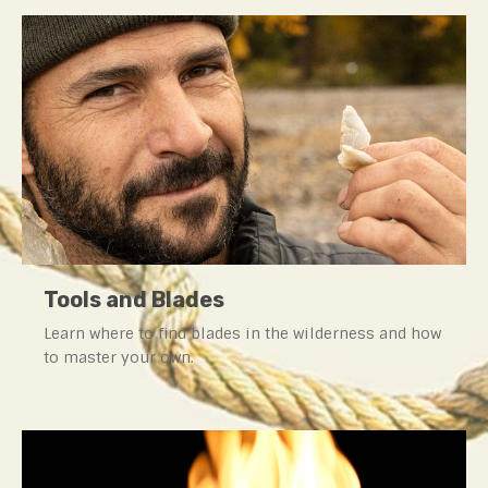
Tools and Blades
Learn where to find blades in the wilderness and how
to master your own.