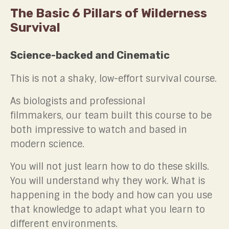
The Basic 6 Pillars of Wilderness
Survival
Science-backed and Cinematic
This is not a shaky, low-effort survival course.
As biologists and professional
filmmakers, our team built this course to be
both impressive to watch and based in
modern science.
You will not just learn how to do these skills.
You will understand why they work. What is
happening in the body and how can you use
that knowledge to adapt what you learn to
different environments.