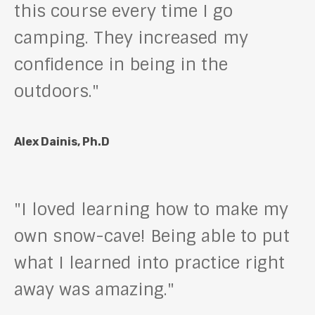
this course every time I go
camping. They increased my
confidence in being in the
outdoors."
Alex Dainis, Ph.D
"I loved learning how to make my
own snow-cave! Being able to put
what I learned into practice right
away was amazing."