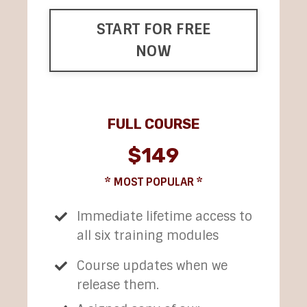
START FOR FREE
NOW
FULL COURSE
$149
* MOST POPULAR *
Immediate lifetime access to
all six training modules
Course updates when we
release them.