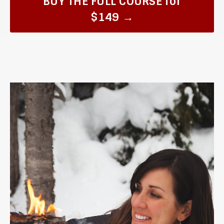
BUY THE FULL COURSE for
$149 →