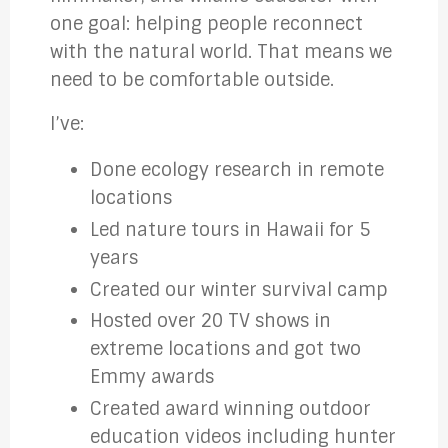
one goal: helping people reconnect
with the natural world. That means we
need to be comfortable outside.
I’ve:
Done ecology research in remote
locations
Led nature tours in Hawaii for 5
years
Created our winter survival camp
Hosted over 20 TV shows in
extreme locations and got two
Emmy awards
Created award winning outdoor
education videos including hunter