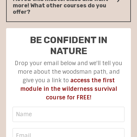
more! What other courses do you
offer?
BE CONFIDENT IN
NATURE
Drop your email below and we'll tell you
more about the woodsman path, and
give you a link to
access the first
module in the wilderness survival
course for FREE!