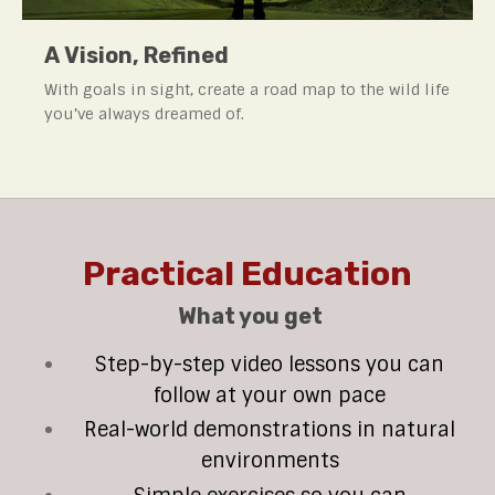
A Vision, Refined
With goals in sight, create a road map to the wild life
you’ve always dreamed of.
Practical Education
What you get
Step-by-step video lessons you can
follow at your own pace
Real-world demonstrations in natural
environments