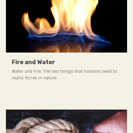
Fire and Water
Water and Fire. The two things that humans need to
really thrive in nature.