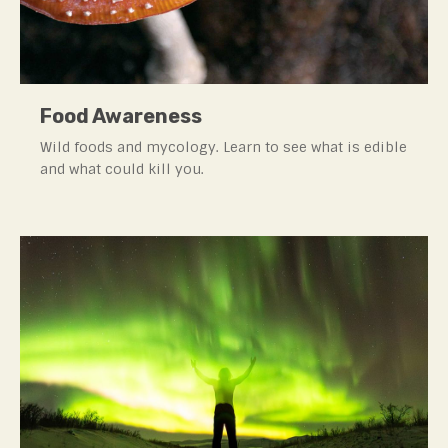
Food Awareness
Wild foods and mycology. Learn to see what is edible
and what could kill you.