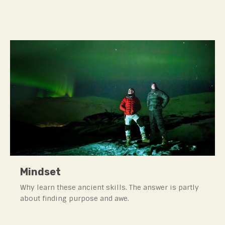
Mindset
Why learn these ancient skills. The answer is partly
about finding purpose and awe.