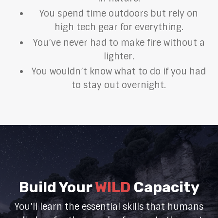
You spend time outdoors but rely on
high tech gear for everything.
You’ve never had to make fire without a
lighter.
You wouldn’t know what to do if you had
to stay out overnight.
Build Your
WILD
Capacity
You’ll learn the essential skills that humans