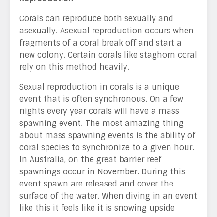
Corals can reproduce both sexually and
asexually. Asexual reproduction occurs when
fragments of a coral break off and start a
new colony. Certain corals like staghorn coral
rely on this method heavily.
Sexual reproduction in corals is a unique
event that is often synchronous. On a few
nights every year corals will have a mass
spawning event. The most amazing thing
about mass spawning events is the ability of
coral species to synchronize to a given hour.
In Australia, on the great barrier reef
spawnings occur in November. During this
event spawn are released and cover the
surface of the water. When diving in an event
like this it feels like it is snowing upside