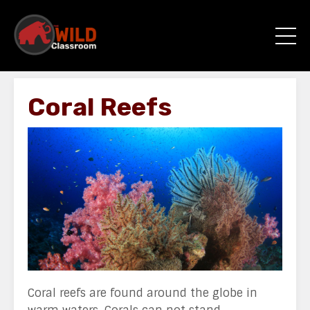
Coral Reefs
Coral reefs are found around the globe in