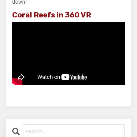
down!
Coral Reefs in 360 VR