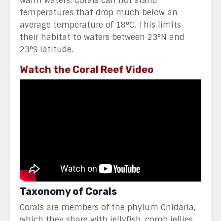
warm waters. Corals can not stand
temperatures that drop much below an
average temperature of 18°C. This limits
their habitat to waters between 23°N and
23°S latitude.
Watch the Coral Reef Video
Taxonomy of Corals
Corals are members of the phylum Cnidaria,
which they share with jellyfish, comb jellies