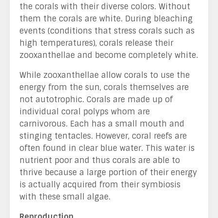
the corals with their diverse colors. Without
them the corals are white. During bleaching
events (conditions that stress corals such as
high temperatures), corals release their
zooxanthellae and become completely white.
While zooxanthellae allow corals to use the
energy from the sun, corals themselves are
not autotrophic. Corals are made up of
individual coral polyps whom are
carnivorous. Each has a small mouth and
stinging tentacles. However, coral reefs are
often found in clear blue water. This water is
nutrient poor and thus corals are able to
thrive because a large portion of their energy
is actually acquired from their symbiosis
with these small algae.
Reproduction