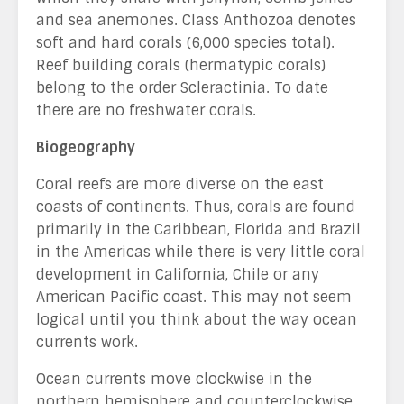
and sea anemones. Class Anthozoa denotes
soft and hard corals (6,000 species total).
Reef building corals (hermatypic corals)
belong to the order Scleractinia. To date
there are no freshwater corals.
Biogeography
Coral reefs are more diverse on the east
coasts of continents. Thus, corals are found
primarily in the Caribbean, Florida and Brazil
in the Americas while there is very little coral
development in California, Chile or any
American Pacific coast. This may not seem
logical until you think about the way ocean
currents work.
Ocean currents move clockwise in the
northern hemisphere and counterclockwise