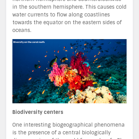
in the southern hemisphere. This causes cold
water currents to flow along coastlines
towards the equator on the eastern sides of
oceans.
Biodiversity centers
One interesting biogeographical phenomena
is the presence of a central biologically