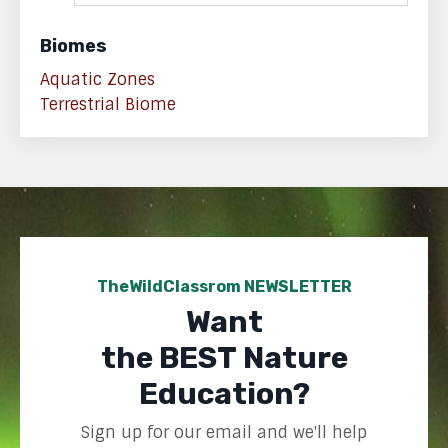
Biomes
Aquatic Zones
Terrestrial Biome
TheWildClassrom NEWSLETTER
Want
the BEST Nature
Education?
Sign up for our email and we'll help