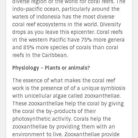
diverse region of the world for coral reefs. The
indo-pacific ocean, particularly around the
waters of Indonesia has the most diverse
coral reef ecosystems in the world. Diversity
drops as you leave this epicenter. Coral reefs
in the western Pacific have 75% more genera
and 85% more species of corals than coral
reefs in the Caribbean.
Physiology
–
Plants or animals?
The essence of what makes the coral reef
work is the presence of of a unique symbiosis
with unicellular algae called zooxanthellae.
These zooxanthellae help the coral by giving
the coral the by-products of their
photosynthetic activity. Corals help the
zooxanthellae by providing them with an
environment to live. Zooxanthellae provide