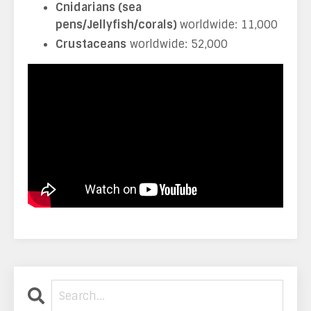
Cnidarians (sea
pens/Jellyfish/corals)
worldwide: 11,000
Crustaceans
worldwide: 52,000