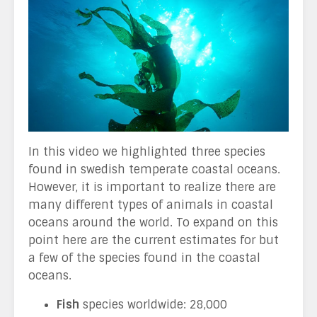
In this video we highlighted three species
found in swedish temperate coastal oceans.
However, it is important to realize there are
many different types of animals in coastal
oceans around the world. To expand on this
point here are the current estimates for but
a few of the species found in the coastal
oceans.
Fish
species worldwide: 28,000