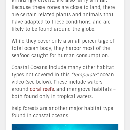
amazingly diverse, are also fairly similar.
Because these zones are close to land, there
are certain related plants and animals that
have adapted to these conditions, and are
likely to be found around the globe.
While they cover only a small percentage of
total ocean body, they harbor most of the
seafood caught for human consumption.
Coastal Oceans include many other habitat
types not covered in this
“temperate”
ocean
video (see below). These include waters
around
coral reefs
, and mangrove habitats –
both found only in tropical waters.
Kelp forests are another major habitat type
found in coastal oceans.