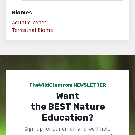
Biomes
Aquatic Zones
Terrestrial Biome
TheWildClassrom NEWSLETTER
Want
the BEST Nature
Education?
Sign up for our email and we'll help