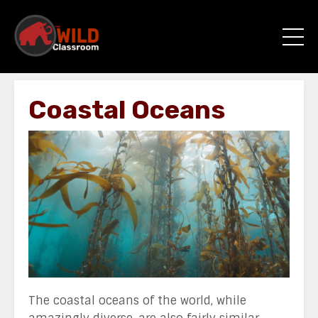
Coastal Oceans
The coastal oceans of the world, while