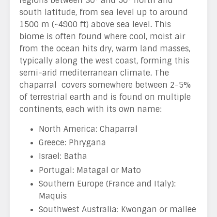
regions between 30° and 50° north and
south latitude, from sea level up to around
1500 m (~4900 ft) above sea level. This
biome is often found where cool, moist air
from the ocean hits dry, warm land masses,
typically along the west coast, forming this
semi-arid mediterranean climate. The
chaparral covers somewhere between 2-5%
of terrestrial earth and is found on multiple
continents, each with its own name:
North America: Chaparral
Greece: Phrygana
Israel: Batha
Portugal: Matagal or Mato
Southern Europe (France and Italy):
Maquis
Southwest Australia: Kwongan or mallee