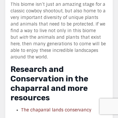
This biome isn’t just an amazing stage for a
classic cowboy shootout, but also home to a
very important diversity of unique plants
and animals that need to be protected. If we
find a way to live not only in this biome
but
with
the animals and plants that exist
here, then many generations to come will be
able to enjoy these incredible landscapes
around the world.
Research and
Conservation in the
chaparral and more
resources
The chaparral lands conservancy