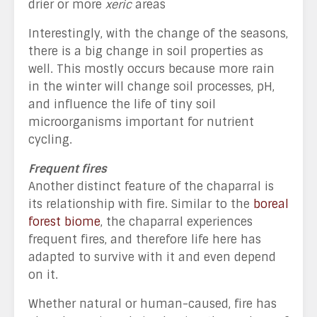
drier or more
xeric
areas
Interestingly, with the change of the seasons,
there is a big change in soil properties as
well. This mostly occurs because more rain
in the winter will change soil processes, pH,
and influence the life of tiny soil
microorganisms important for nutrient
cycling.
Frequent fires
Another distinct feature of the chaparral is
its relationship with fire. Similar to the
boreal
forest biome
, the chaparral experiences
frequent fires, and therefore life here has
adapted to survive with it and even depend
on it.
Whether natural or human-caused, fire has