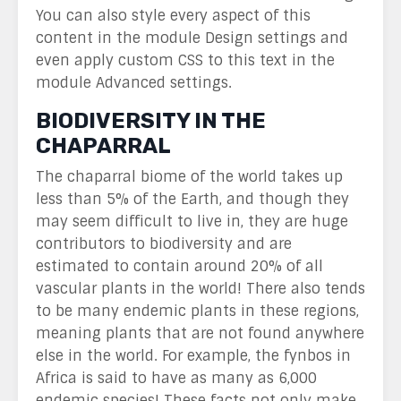
You can also style every aspect of this
content in the module Design settings and
even apply custom CSS to this text in the
module Advanced settings.
BIODIVERSITY IN THE
CHAPARRAL
The chaparral biome of the world takes up
less than 5% of the Earth, and though they
may seem difficult to live in, they are huge
contributors to biodiversity and are
estimated to contain around 20% of all
vascular plants in the world! There also tends
to be many endemic plants in these regions,
meaning plants that are not found anywhere
else in the world. For example, the fynbos in
Africa is said to have as many as 6,000
endemic species! These facts not only make