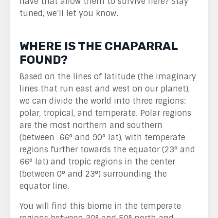
have that allow them to survive here? Stay
tuned, we’ll let you know.
WHERE IS THE CHAPARRAL
FOUND?
Based on the lines of latitude (the imaginary
lines that run east and west on our planet),
we can divide the world into three regions:
polar, tropical, and temperate. Polar regions
are the most northern and southern
(between 66° and 90° lat), with temperate
regions further towards the equator (23° and
66° lat) and tropic regions in the center
(between 0° and 23°) surrounding the
equator line.
You will find this biome in the temperate