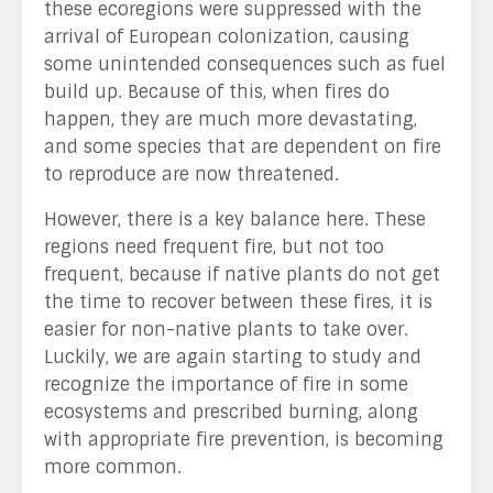
these ecoregions were suppressed with the
arrival of European colonization, causing
some unintended consequences such as fuel
build up. Because of this, when fires do
happen, they are much more devastating,
and some species that are dependent on fire
to reproduce are now threatened.
However, there is a key balance here. These
regions need frequent fire, but not too
frequent, because if native plants do not get
the time to recover between these fires, it is
easier for non-native plants to take over.
Luckily, we are again starting to study and
recognize the importance of fire in some
ecosystems and prescribed burning, along
with appropriate fire prevention, is becoming
more common.