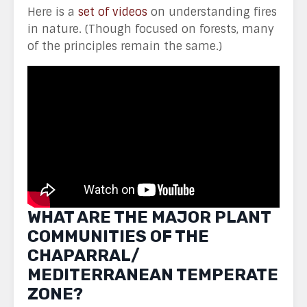
Here is a
set of videos
on understanding fires
in nature. (Though focused on forests, many
of the principles remain the same.)
WHAT ARE THE MAJOR PLANT
COMMUNITIES OF THE
CHAPARRAL/
MEDITERRANEAN TEMPERATE
ZONE?