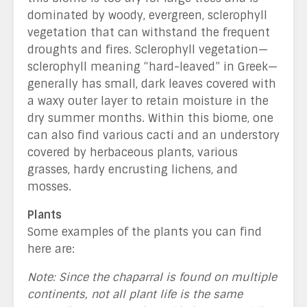
dominated by woody, evergreen, sclerophyll
vegetation that can withstand the frequent
droughts and fires. Sclerophyll vegetation—
sclerophyll meaning “hard-leaved” in Greek—
generally has small, dark leaves covered with
a waxy outer layer to retain moisture in the
dry summer months. Within this biome, one
can also find various cacti and an understory
covered by herbaceous plants, various
grasses, hardy encrusting lichens, and
mosses
.
Plants
Some examples of the plants you can find
here are:
Note: Since the chaparral is found on multiple
continents, not all plant life is the same