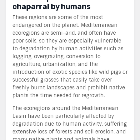
chaparral by humans
These regions are some of the most
endangered on the planet.
M
editerranean
ecoregions are semi-arid, and often have
poor soils, so they are especially vulnerable
to degradation by human activities such as
logging, overgrazing, conversion to
agriculture, urbanization, and the
introduction of exotic species like wild pigs or
successful grasses that easily take over
freshly burnt landscapes and prohibit native
plants the time needed for regrowth.
The ecoregions around the Mediterranean
basin have been particularly affected by
degradation due to human activity, suffering
extensive loss of forests and soil erosion, and
many native plants and animals have