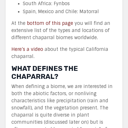
South Africa: Fynbos
Spain, Mexico and Chile: Matorral
At the
bottom of this page
you will find an
extensive list of the types and locations of
different chaparral biomes worldwide.
Here’s a video
about the typical California
chaparral.
WHAT DEFINES THE
CHAPARRAL?
When defining a biome, we are interested in
both the abiotic factors, or nonliving
characteristics like precipitation (rain and
snowfall), and the vegetation present. The
chaparral is quite diverse in plant
communities (discussed later on) but is