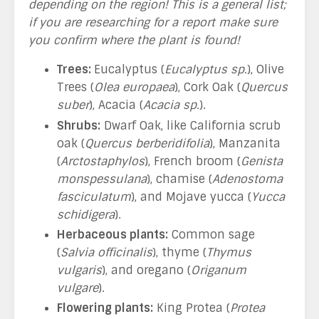
depending on the region! This is a general list;
if you are researching for a report make sure
you confirm where the plant is found!
Trees:
Eucalyptus (
Eucalyptus sp.
), Olive
Trees (
Olea europaea
), Cork Oak (
Quercus
suber
), Acacia (
Acacia sp.
).
Shrubs:
Dwarf Oak, like California scrub
oak (
Quercus berberidifolia
), Manzanita
(
Arctostaphylos
), French broom (
Genista
monspessulana
), chamise (
Adenostoma
fasciculatum
), and Mojave yucca (
Yucca
schidigera
).
Herbaceous plants:
Common sage
(
Salvia officinalis
), thyme (
Thymus
vulgaris
), and oregano (
Origanum
vulgare
).
Flowering plants:
King Protea (
Protea