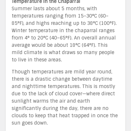
Temperature in the Chaparral
Summer lasts about 5 months, with
temperatures ranging from 15–30
°C
(60–
85°F), and highs reaching up to 38°C (100°F).
Winter temperature in the chaparral ranges
from 4° to 20°C (40–65°F). An overall annual
average would be about 18°C (64°F). This
mild climate is what draws so many people
to live in these areas.
Though temperatures are mild year round,
there is a drastic change between daytime
and nighttime temperatures. This is mostly
due to the lack of cloud cover—where direct
sunlight warms the air and earth
significantly during the day, there are no
clouds to keep that heat trapped in once the
sun goes down.