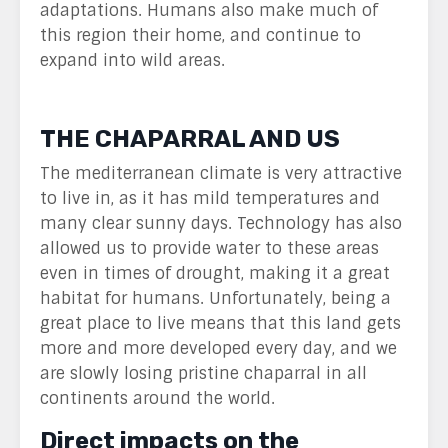
adaptations. Humans also make much of
this region their home, and continue to
expand into wild areas.
THE CHAPARRAL AND US
The mediterranean climate is very attractive
to live in, as it has mild temperatures and
many clear sunny days. Technology has also
allowed us to provide water to these areas
even in times of drought, making it a great
habitat for humans. Unfortunately, being a
great place to live means that this land gets
more and more developed every day, and we
are slowly losing pristine chaparral in all
continents around the world.
Direct impacts on the