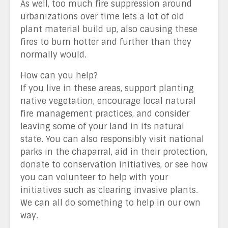
As well, too much fire suppression around
urbanizations over time lets a lot of old
plant material build up, also causing these
fires to burn hotter and further than they
normally would.
How can you help?
If you live in these areas, support planting
native vegetation, encourage local natural
fire management practices, and consider
leaving some of your land in its natural
state. You can also responsibly visit national
parks in the chaparral, aid in their protection,
donate to conservation initiatives, or see how
you can volunteer to help with your
initiatives such as clearing invasive plants.
We can all do something to help in our own
way.