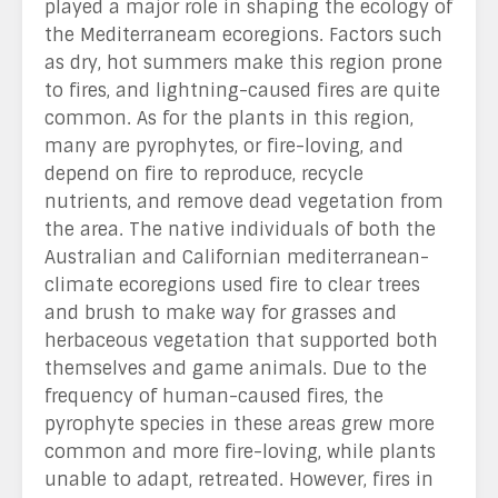
played a major role in shaping the ecology of
the Mediterraneam ecoregions. Factors such
as dry, hot summers make this region prone
to fires, and lightning-caused fires are quite
common. As for the plants in this region,
many are pyrophytes, or fire-loving, and
depend on fire to reproduce, recycle
nutrients, and remove dead vegetation from
the area. The native individuals of both the
Australian and Californian mediterranean-
climate ecoregions used fire to clear trees
and brush to make way for grasses and
herbaceous vegetation that supported both
themselves and game animals. Due to the
frequency of human-caused fires, the
pyrophyte species in these areas grew more
common and more fire-loving, while plants
unable to adapt, retreated. However, fires in