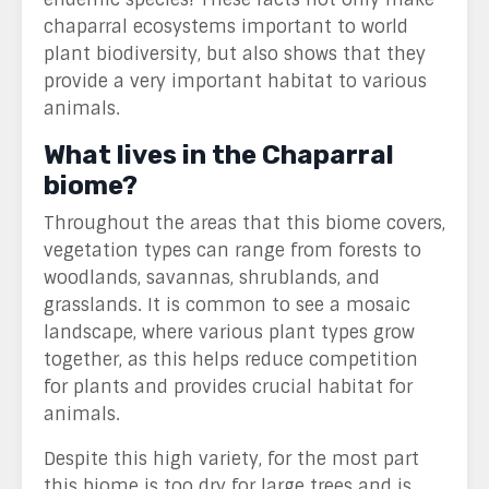
chaparral ecosystems important to world
plant biodiversity, but also shows that they
provide a very important habitat to various
animals.
What lives in the Chaparral
biome?
Throughout the areas that this biome covers,
vegetation types can range from forests to
woodlands, savannas, shrublands, and
grasslands. It is common to see a mosaic
landscape, where various plant types grow
together, as this helps reduce competition
for plants and provides crucial habitat for
animals.
Despite this high variety, for the most part
this biome is too dry for large trees and is