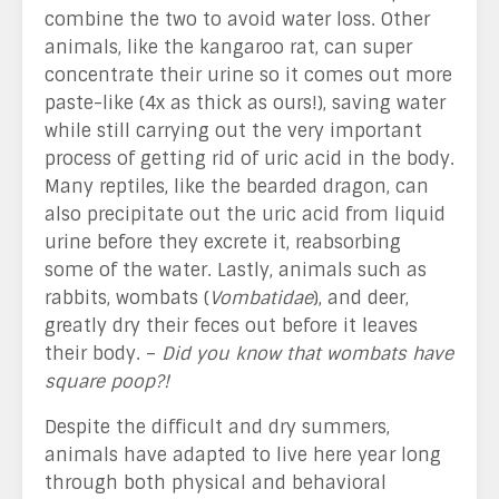
combine the two to avoid water loss. Other
animals, like the kangaroo rat, can super
concentrate their urine so it comes out more
paste-like (4x as thick as ours!), saving water
while still carrying out the very important
process of getting rid of uric acid in the body.
Many reptiles, like the bearded dragon, can
also precipitate out the uric acid from liquid
urine before they excrete it, reabsorbing
some of the water. Lastly, animals such as
rabbits, wombats (
Vombatidae
), and deer,
greatly dry their feces out before it leaves
their body. –
Did you know that wombats have
square poop?!
Despite the difficult and dry summers,
animals have adapted to live here year long
through both physical and behavioral