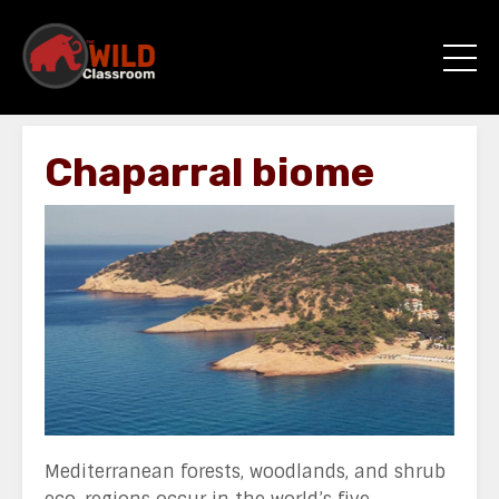
Chaparral biome
Mediterranean forests, woodlands, and shrub