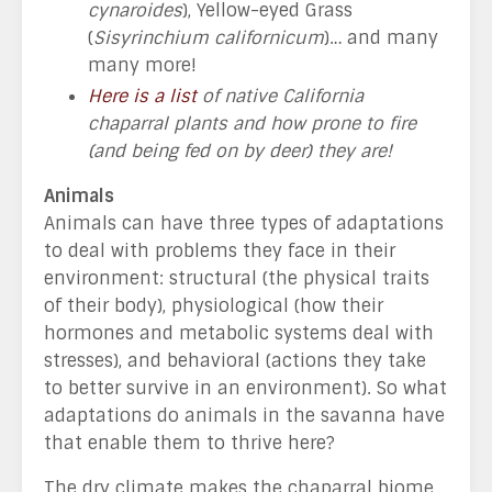
cynaroides
), Yellow-eyed Grass
(
Sisyrinchium californicum
)… and many
many more!
Here is a list
of native California
chaparral plants and how prone to fire
(and being fed on by deer) they are!
Animals
Animals can have three types of adaptations
to deal with problems they face in their
environment: structural (the physical traits
of their body), physiological (how their
hormones and metabolic systems deal with
stresses), and behavioral (actions they take
to better survive in an environment). So what
adaptations do animals in the savanna have
that enable them to thrive here?
The dry climate makes the chaparral biome