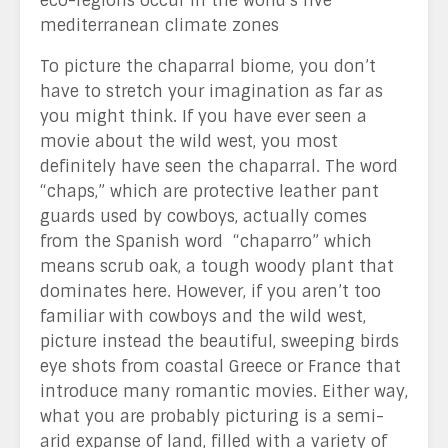
eco-regions occur in the world’s five
mediterranean climate zones
To picture the chaparral biome, you don’t
have to stretch your imagination as far as
you might think. If you have ever seen a
movie about the wild west, you most
definitely have seen the chaparral. The word
“chaps,” which are protective leather pant
guards used by cowboys, actually comes
from the Spanish word “chaparro” which
means scrub oak, a tough woody plant that
dominates here. However, if you aren’t too
familiar with cowboys and the wild west,
picture instead the beautiful, sweeping birds
eye shots from coastal Greece or France that
introduce many romantic movies. Either way,
what you are probably picturing is a semi-
arid expanse of land, filled with a variety of