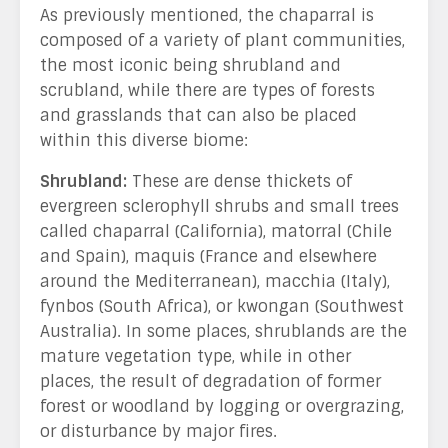
As previously mentioned, the chaparral is
composed of a variety of plant communities,
the most iconic being shrubland and
scrubland, while there are types of forests
and grasslands that can also be placed
within this diverse biome:
Shrubland:
These are dense thickets of
evergreen sclerophyll shrubs and small trees
called chaparral (California), matorral (Chile
and Spain), maquis (France and elsewhere
around the Mediterranean), macchia (Italy),
fynbos (South Africa), or kwongan (Southwest
Australia). In some places, shrublands are the
mature vegetation type, while in other
places, the result of degradation of former
forest or woodland by logging or overgrazing,
or disturbance by major fires.