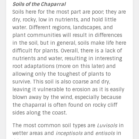
Soils of the Chaparral
Soils here for the most part are poor; they are
dry, rocky, low in nutrients, and hold little
water. Different regions, landscapes, and
plant communities will result in differences
in the soil, but in general, soils make life here
difficult for plants. Overall, there is a lack of
nutrients and water, resulting in interesting
root adaptations (more on this later) and
allowing only the toughest of plants to
survive. This soil is also coarse and dry,
leaving it vulnerable to erosion as it is easily
blown away by the wind, especially because
the chaparral is often found on rocky cliff
sides along the coast.
The most common soil types are
Luvisols
in
wetter areas and
inceptisols
and
entisols
in