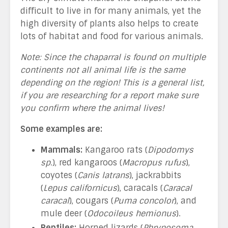
difficult to live in for many animals, yet the
high diversity of plants also helps to create
lots of habitat and food for various animals.
Note: Since the chaparral is found on multiple
continents not all animal life is the same
depending on the region! This is a general list,
if you are researching for a report make sure
you confirm where the animal lives!
Some examples are:
Mammals:
Kangaroo rats (
Dipodomys
sp.
), red kangaroos (
Macropus rufus
),
coyotes (
Canis latrans
), jackrabbits
(
Lepus californicus
), caracals (
Caracal
caracal
), cougars (
Puma concolor
), and
mule deer (
Odocoileus hemionus
).
Reptiles:
Horned lizards (
Phrynosoma