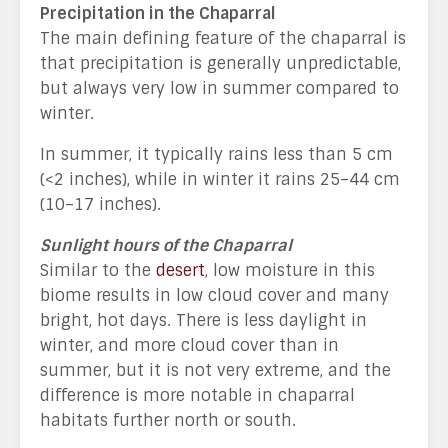
Precipitation in the Chaparral
The main defining feature of the chaparral is
that precipitation is generally unpredictable,
but always very low in summer compared to
winter.
In summer, it typically rains less than 5 cm
(<2 inches), while in winter it rains 25–44 cm
(10–17 inches).
Sunlight hours of the Chaparral
Similar to the
desert
, low moisture in this
biome results in low cloud cover and many
bright, hot days. There is less daylight in
winter, and more cloud cover than in
summer, but it is not very extreme, and the
difference is more notable in chaparral
habitats further north or south.