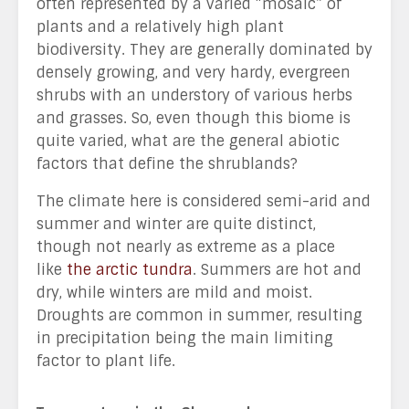
often represented by a varied “mosaic” of
plants and a relatively high plant
biodiversity. They are generally dominated by
densely growing, and very hardy, evergreen
shrubs with an understory of various herbs
and grasses. So, even though this biome is
quite varied, what are the general abiotic
factors that define the shrublands?
The climate here is considered semi-arid and
summer and winter are quite distinct,
though not nearly as extreme as a place
like
the arctic tundra
. Summers are hot and
dry, while winters are mild and moist.
Droughts are common in summer, resulting
in precipitation being the main limiting
factor to plant life.