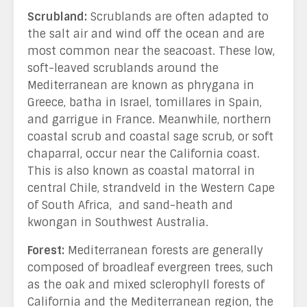
Scrubland:
Scrublands are often adapted to
the salt air and wind off the ocean and are
most common near the seacoast. These low,
soft-leaved scrublands around the
Mediterranean are known as phrygana in
Greece, batha in Israel, tomillares in Spain,
and garrigue in France. Meanwhile, northern
coastal scrub and coastal sage scrub, or soft
chaparral, occur near the California coast.
This is also known as coastal matorral in
central Chile, strandveld in the Western Cape
of South Africa, and sand-heath and
kwongan in Southwest Australia.
Forest:
Mediterranean forests are generally
composed of broadleaf evergreen trees, such
as the oak and mixed sclerophyll forests of
California and the Mediterranean region, the