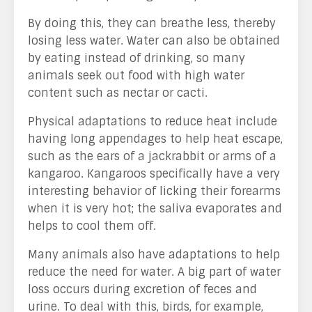
By doing this, they can breathe less, thereby
losing less water. Water can also be obtained
by eating instead of drinking, so many
animals seek out food with high water
content such as nectar or cacti.
Physical adaptations to reduce heat include
having long appendages to help heat escape,
such as the ears of a jackrabbit or arms of a
kangaroo. Kangaroos specifically have a very
interesting behavior of licking their forearms
when it is very hot; the saliva evaporates and
helps to cool them off.
Many animals also have adaptations to help
reduce the need for water. A big part of water
loss occurs during excretion of feces and
urine. To deal with this, birds, for example,