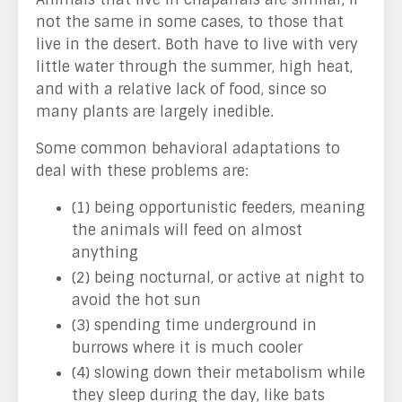
not the same in some cases, to those that
live in the desert. Both have to live with very
little water through the summer, high heat,
and with a relative lack of food, since so
many plants are largely inedible.
Some common behavioral adaptations to
deal with these problems are:
(1) being opportunistic feeders, meaning
the animals will feed on almost
anything
(2) being nocturnal, or active at night to
avoid the hot sun
(3) spending time underground in
burrows where it is much cooler
(4) slowing down their metabolism while
they sleep during the day, like bats