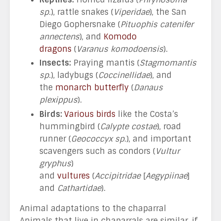
sp.
), rattle snakes (
Viperidae
), the San
Diego Gophersnake (
Pituophis catenifer
annectens
), and
Komodo
dragons
(
Varanus komodoensis
).
Insects:
Praying mantis (
Stagmomantis
sp
.), ladybugs (
Coccinellidae
), and
the
monarch butterfly
(
Danaus
plexippus
).
Birds:
Various birds
like the Costa’s
hummingbird (
Calypte costae
), road
runner (
Geococcyx sp.
), and important
scavengers such as condors (
Vultur
gryphus
)
and
vultures
(
Accipitridae
[
Aegypiinae
]
and
Cathartidae
).
Animal adaptations to the chaparral
Animals that live in chaparrals are similar, if