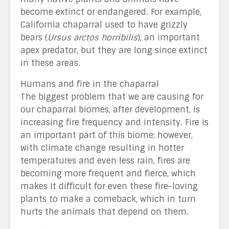
become extinct or endangered. For example,
California chaparral used to have grizzly
bears (
Ursus arctos horribilis
), an important
apex predator, but they are long since extinct
in these areas.
Humans and fire in the chaparral
The biggest problem that we are causing for
our chaparral biomes, after development, is
increasing fire frequency and intensity. Fire is
an important part of this biome; however,
with climate change resulting in hotter
temperatures and even less rain, fires are
becoming more frequent and fierce, which
makes it difficult for even these fire-loving
plants to make a comeback, which in turn
hurts the animals that depend on them.