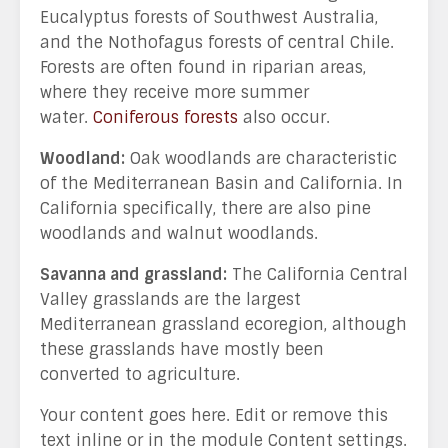
Eucalyptus forests of Southwest Australia,
and the Nothofagus forests of central Chile.
Forests are often found in riparian areas,
where they receive more summer
water.
Coniferous forests
also occur.
Woodland:
Oak woodlands are characteristic
of the Mediterranean Basin and California. In
California specifically, there are also pine
woodlands and walnut woodlands.
Savanna and grassland:
The California Central
Valley grasslands are the largest
Mediterranean grassland ecoregion, although
these grasslands have mostly been
converted to agriculture.
Your content goes here. Edit or remove this
text inline or in the module Content settings.