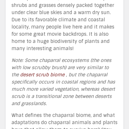
shrubs and grasses densely packed together
under clear blue skies and a warm dry sun.
Due to its favorable climate and coastal
locality, many people live here and it makes
for some great movie backdrops. It is also
home to a huge biodiversity of plants and
many interesting animals!
Note: Some chaparral ecosystems (the ones
with low scrubby brush) are very similar to
the
desert scrub biome
, but the chaparral
specifically occurs in coastal regions and has
much more varied vegetation, whereas desert
scrub is a transitional zone between deserts
and grasslands.
What defines the chaparral biome, and what
adaptations do chaparral animals and plants