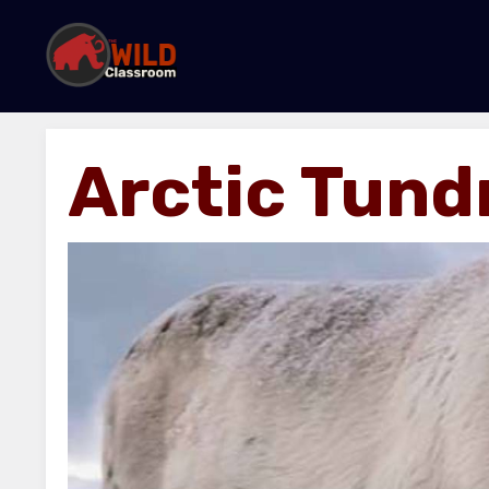
Arctic Tund