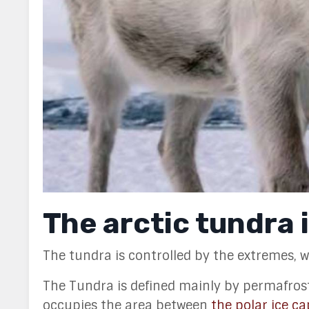
The arctic tundra 
The tundra is controlled by the extremes, wi
The Tundra is defined mainly by permafrost, 
occupies the area between
the polar ice ca