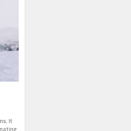
s. It
inating