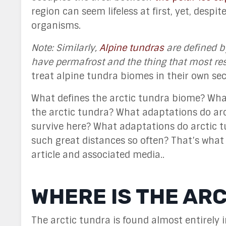
region can seem lifeless at first, yet, despi
organisms.
Note: Similarly,
Alpine tundras
are defined b
have permafrost and the thing that most rest
treat alpine tundra biomes in their own se
What defines the arctic tundra biome? What
the arctic tundra? What adaptations do ar
survive here? What adaptations do arctic t
such great distances so often? That’s what
article and associated media..
WHERE IS THE AR
The arctic tundra is found almost entirely