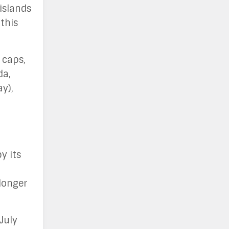
islands
this
 caps,
da,
y),
y its
longer
July