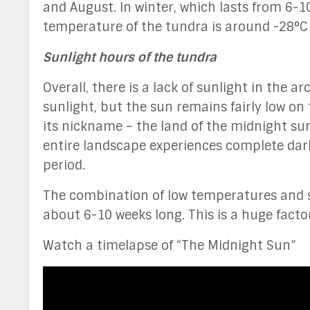
and August. In winter, which lasts from 6-
temperature of the tundra is around -28°C (
Sunlight hours of the tundra
Overall, there is a lack of sunlight in the 
sunlight, but the sun remains fairly low o
its nickname – the land of the midnight sun
entire landscape experiences complete dark
period.
The combination of low temperatures and su
about 6-10 weeks long. This is a huge factor
Watch a timelapse of “The Midnight Sun”