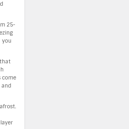
nd
rom 25-
eezing
h you
 that
gh
ts come
s and
afrost.
layer