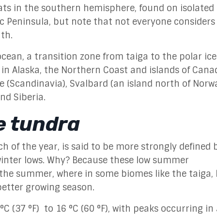
tats in the southern hemisphere, found on isolated 
ic Peninsula, but note that not everyone considers 
uth.
cean, a transition zone from taiga to the polar ice
 in Alaska, the Northern Coast and islands of Cana
 (Scandinavia), Svalbard (an island north of Norwa
nd Siberia.
e tundra
 of the year, is said to be more strongly defined b
winter lows. Why? Because these low summer
 the summer, where in some biomes like the taiga, 
etter growing season.
(37 °F) to 16 °C (60 °F), with peaks occurring in 