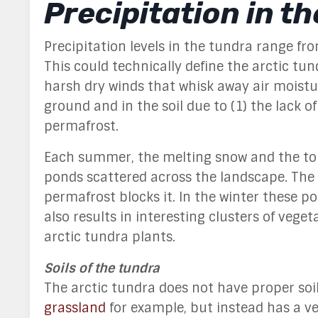
Precipitation in t
Precipitation levels in the tundra range fr
This could technically define the arctic tun
harsh dry winds that whisk away air moisture
ground and in the soil due to (1) the lack 
permafrost.
Each summer, the melting snow and the top
ponds scattered across the landscape. The
permafrost blocks it. In the winter these poo
also results in interesting clusters of vege
arctic tundra plants.
Soils of the tundra
The arctic tundra does not have proper soil
grassland
for example, but instead has a ver