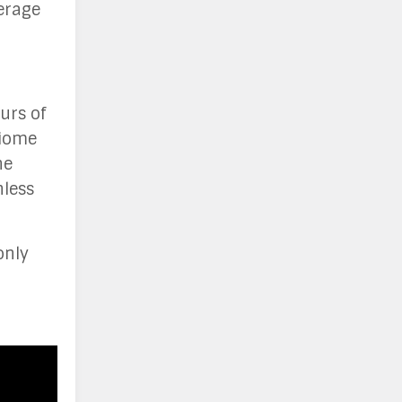
erage
urs of
biome
he
nless
only