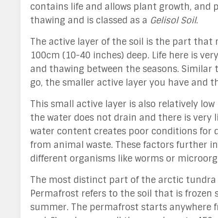
contains life and allows plant growth, and p
thawing and is classed as a
Gelisol Soil
.
The active layer of the soil is the part tha
100cm (10-40 inches) deep. Life here is ver
and thawing between the seasons. Similar t
go, the smaller active layer you have and t
This small active layer is also relatively l
the water does not drain and there is very l
water content creates poor conditions for 
from animal waste. These factors further incr
different organisms like worms or microo
The most distinct part of the arctic tundra
Permafrost refers to the soil that is frozen
summer. The permafrost starts anywhere 