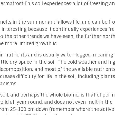
ermafrost.This soil experiences a lot of freezing a
t melts in the summer and allows life, and can be f
y interesting because it continually experiences fr
o the other trends we have seen, the further nort
he more limited growth is.
ow in nutrients and is usually water-logged, meaning
ittle dry space in the soil. The cold weather and hi
decomposition, and most of the available nutrien
ease difficulty for life in the soil, including plant
rganisms.
 soil, and perhaps the whole biome, is that of perm
 solid all year round, and does not even melt in the
from 25-100 cm down (remember where the active 