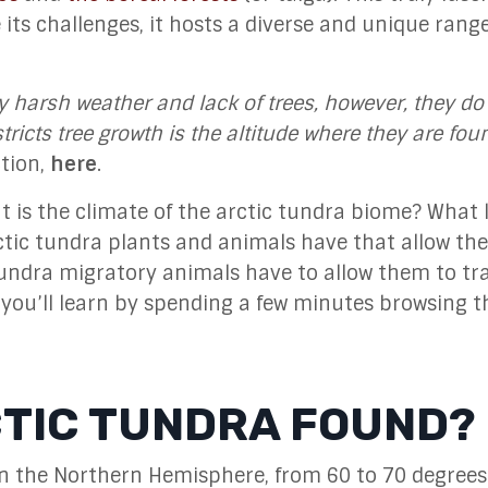
te its challenges, it hosts a diverse and unique range
y harsh weather and lack of trees, however, they do
ricts tree growth is the altitude where they are fou
ction,
here
.
 is the climate of the arctic tundra biome? What l
ctic tundra plants and animals have that allow th
undra migratory animals have to allow them to tr
 you’ll learn by spending a few minutes browsing t
CTIC TUNDRA FOUND?
 in the Northern Hemisphere, from
60 to 70 degrees