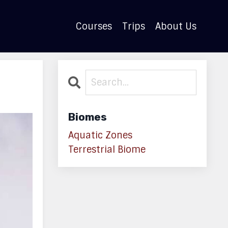
Courses
Trips
About Us
Biomes
Aquatic Zones
Terrestrial Biome