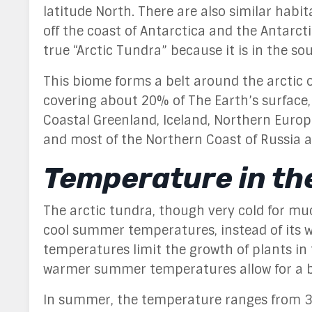
latitude North
. There are also similar habi
off the coast of Antarctica and the Antarct
true “Arctic Tundra” because it is in the so
This biome forms a
belt around the arctic o
covering about 20% of The Earth’s surface,
Coastal Greenland, Iceland, Northern Europe
and most of the Northern Coast of Russia a
Temperature in th
The arctic tundra, though very cold for much
cool summer temperatures, instead of its 
temperatures limit the growth of plants in
warmer summer temperatures allow for a b
In summer, the temperature ranges from 3°C 