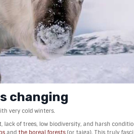
is changing
th very cold winters.
lack of trees, low biodiversity, and harsh condition
ps
and
the boreal forests
(or taiga). This truly fasc