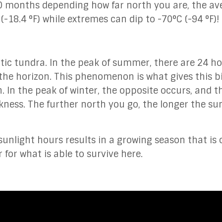
10 months depending how far north you are, the av
-18.4 °F) while extremes can dip to -70°C (-94 °F)!
arctic tundra. In the peak of summer, there are 24 ho
n the horizon. This phenomenon is what gives this 
. In the peak of winter, the opposite occurs, and t
ness. The further north you go, the longer the su
nlight hours results in a growing season that is 
 for what is able to survive here.