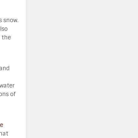
s snow.
lso
n the
 and
 water
ons of
e
that