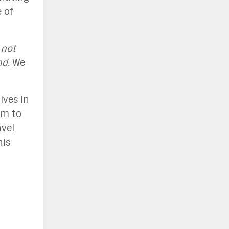
 of
 not
nd.
We
ives in
em to
avel
his