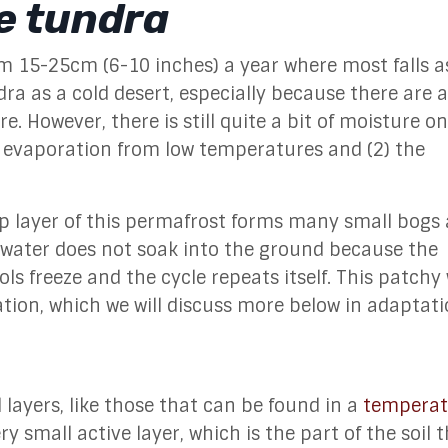
he tundra
om 15-25cm (6-10 inches) a year where most falls a
dra as a cold desert, especially because there are a
. However, there is still quite a bit of moisture o
of evaporation from low temperatures and (2) the
 layer of this permafrost forms many small bogs
 water does not soak into the ground because the
ls freeze and the cycle repeats itself.
This patchy
tation, which we will discuss more below in adaptati
 layers, like those that can be found in a
temperat
y small active layer, which is the part of the soil 